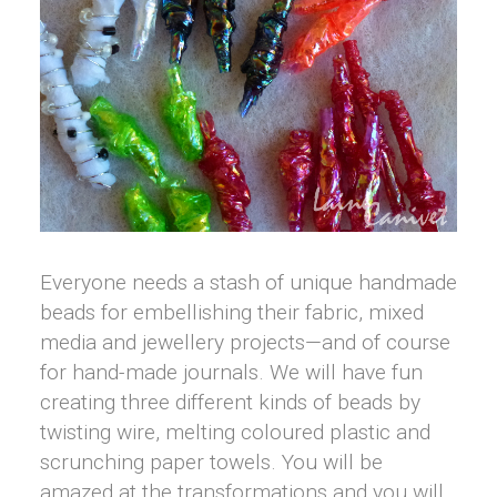
Everyone needs a stash of unique handmade
beads for embellishing their fabric, mixed
media and jewellery projects—and of course
for hand-made journals. We will have fun
creating three different kinds of beads by
twisting wire, melting coloured plastic and
scrunching paper towels. You will be
amazed at the transformations and you will