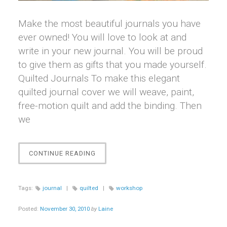
Make the most beautiful journals you have
ever owned! You will love to look at and
write in your new journal. You will be proud
to give them as gifts that you made yourself.
Quilted Journals To make this elegant
quilted journal cover we will weave, paint,
free-motion quilt and add the binding. Then
we
“JOURNAL
CONTINUE READING
JOURNEYS
WORKSHOPS”
Tags:
journal
|
quilted
|
workshop
Posted:
November 30, 2010
by
Laine