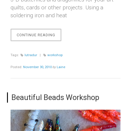
quilts, cards or other projects. Using a
soldering iron and heat
“LOVE
CONTINUE READING
THAT
LUTRADUR!
WORKSHOP”
Tags:
lutradur
|
workshop
Posted:
November 30, 2010
by
Laine
Beautiful Beads Workshop