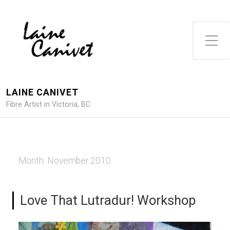
Toggle Side Menu
LAINE CANIVET
Fibre Artist in Victoria, BC
Month:
November 2010
Love That Lutradur! Workshop