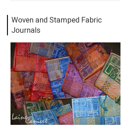
Woven and Stamped Fabric
Journals