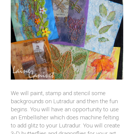
We will paint, stamp and stencil some
backgrounds on Lutradur and then the fun
begins. You will have an opportunity to use
an Embellisher which does machine felting
to add glitz to your Lutradur. You will create
3-D butterflies and dragonflies for your art