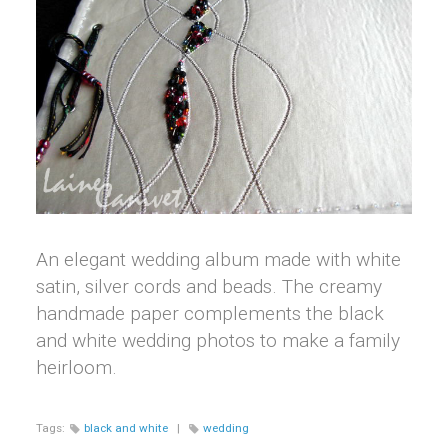
An elegant wedding album made with white
satin, silver cords and beads. The creamy
handmade paper complements the black
and white wedding photos to make a family
heirloom.
Tags:
black and white
|
wedding