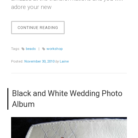
adore your new
“BEAUTIFUL
CONTINUE READING
BEADS
WORKSHOP”
Tags:
beads
|
workshop
Posted:
November 30, 2010
by
Laine
Black and White Wedding Photo
Album