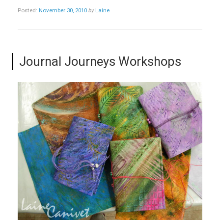
Posted:
November 30, 2010
by
Laine
Journal Journeys Workshops