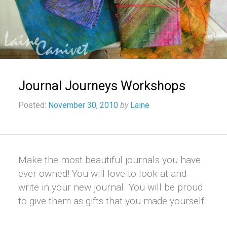
Journal Journeys Workshops
Posted:
November 30, 2010
by
Laine
Make the most beautiful journals you have
ever owned! You will love to look at and
write in your new journal. You will be proud
to give them as gifts that you made yourself.