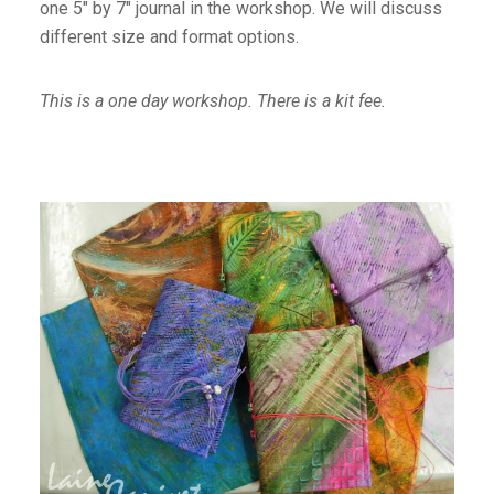
one 5″ by 7″ journal in the workshop. We will discuss
different size and format options.
This is a one day workshop. There is a kit fee.