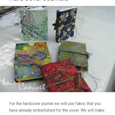
For the hardcover journal we will use fabric that you
have already embellished for the cover. We will make