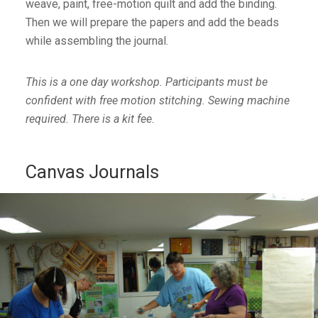
weave, paint, free-motion quilt and add the binding.
Then we will prepare the papers and add the beads
while assembling the journal.
This is a one day workshop. Participants must be
confident with free motion stitching. Sewing machine
required. There is a kit fee.
Canvas Journals