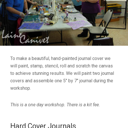
To make a beautiful, hand-painted journal cover we
will paint, stamp, stencil, roll and scratch the canvas
to achieve stunning results. We will paint two journal
covers and assemble one 5″ by 7″ journal during the
workshop.
This is a one day workshop. There is a kit fee.
Hard Cover Journals