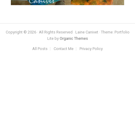
Copyright © 2026 · All Rights Reserved · Laine Canivet · Theme: Portfolio
Lite by
Organic Themes
All Posts
Contact Me
Privacy Policy