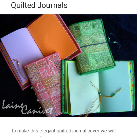
Quilted Journals
To make this elegant quilted journal cover we will