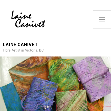
Toggle Side Menu
LAINE CANIVET
Fibre Artist in Victoria, BC