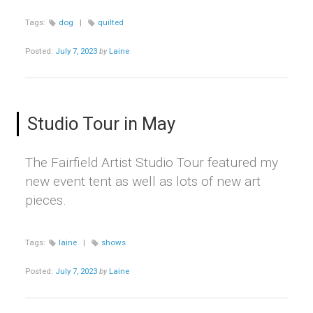
Tags:
dog
|
quilted
Posted:
July 7, 2023
by
Laine
Studio Tour in May
The Fairfield Artist Studio Tour featured my
new event tent as well as lots of new art
pieces.
Tags:
laine
|
shows
Posted:
July 7, 2023
by
Laine