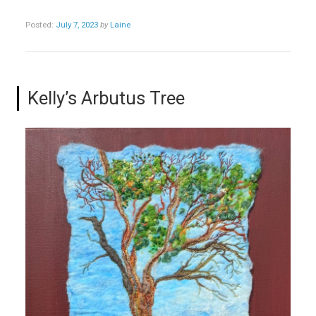
Posted:
July 7, 2023
by
Laine
Kelly’s Arbutus Tree