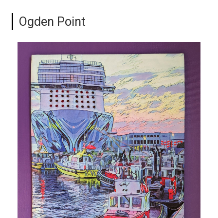
Ogden Point