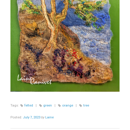
Tags:
felted
|
green
|
orange
|
tree
Posted:
July 7, 2023
by
Laine