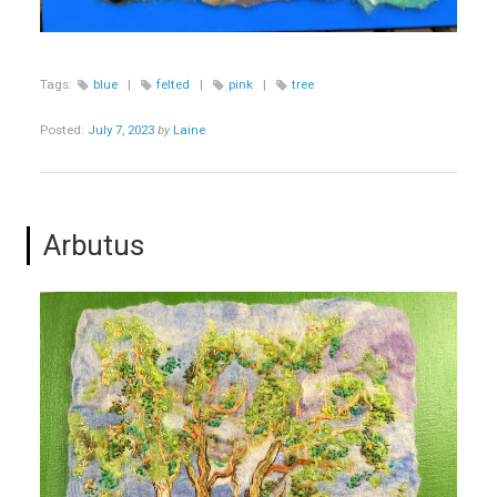
Tags:
blue
|
felted
|
pink
|
tree
Posted:
July 7, 2023
by
Laine
Arbutus