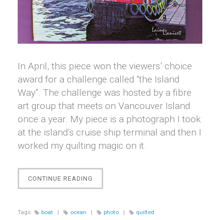
In April, this piece won the viewers’ choice
award for a challenge called “the Island
Way”. The challenge was hosted by a fibre
art group that meets on Vancouver Island
once a year. My piece is a photograph I took
at the island’s cruise ship terminal and then I
worked my quilting magic on it.
“OGDEN
CONTINUE READING
POINT”
Tags:
boat
|
ocean
|
photo
|
quilted