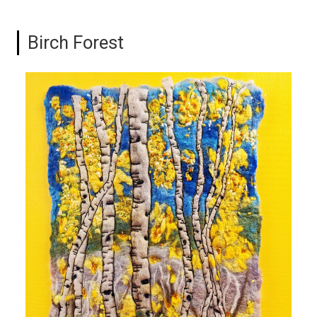
Birch Forest