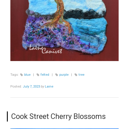
Tags:
blue
|
felted
|
purple
|
tree
Posted:
July 7, 2023
by
Laine
Cook Street Cherry Blossoms