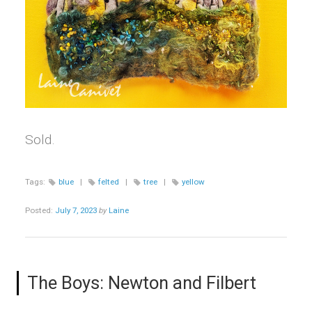
Sold.
Tags:
blue
|
felted
|
tree
|
yellow
Posted:
July 7, 2023
by
Laine
The Boys: Newton and Filbert