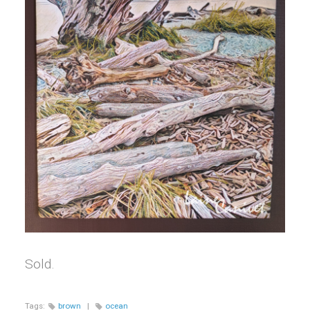
Sold.
Tags:
brown
|
ocean