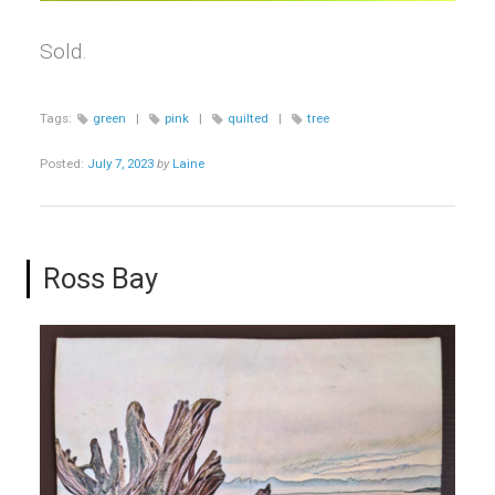
Sold.
Tags:
green
|
pink
|
quilted
|
tree
Posted:
July 7, 2023
by
Laine
Ross Bay