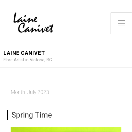
Toggle Side Menu
LAINE CANIVET
Fibre Artist in Victoria, BC
Month:
July 2023
Spring Time