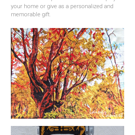
your home or give as a personalized and
memorable gift.