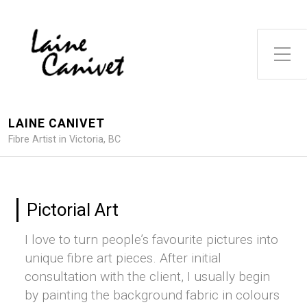
Toggle Side Menu
LAINE CANIVET
Fibre Artist in Victoria, BC
Pictorial Art
I love to turn people’s favourite pictures into
unique fibre art pieces. After initial
consultation with the client, I usually begin
by painting the background fabric in colours