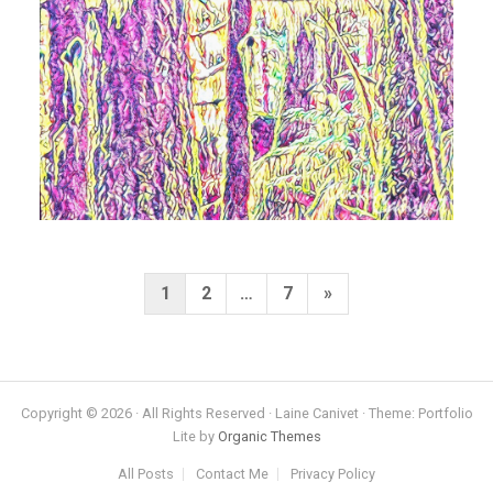
Posts
Next
1
2
…
7
»
pagination
Page
Copyright © 2026 · All Rights Reserved · Laine Canivet · Theme: Portfolio
Lite by
Organic Themes
All Posts
Contact Me
Privacy Policy