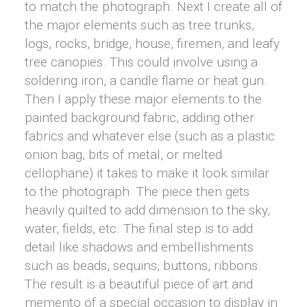
to match the photograph. Next I create all of
the major elements such as tree trunks,
logs, rocks, bridge, house, firemen, and leafy
tree canopies. This could involve using a
soldering iron, a candle flame or heat gun.
Then I apply these major elements to the
painted background fabric, adding other
fabrics and whatever else (such as a plastic
onion bag, bits of metal, or melted
cellophane) it takes to make it look similar
to the photograph. The piece then gets
heavily quilted to add dimension to the sky,
water, fields, etc. The final step is to add
detail like shadows and embellishments
such as beads, sequins, buttons, ribbons.
The result is a beautiful piece of art and
memento of a special occasion to display in