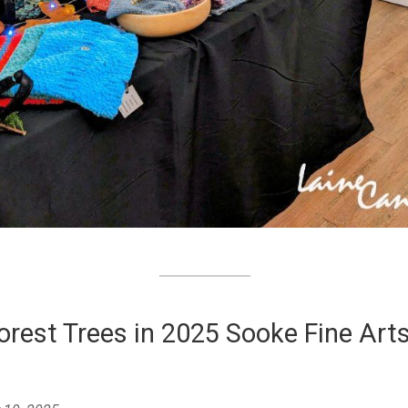
orest Trees in 2025 Sooke Fine Art
w