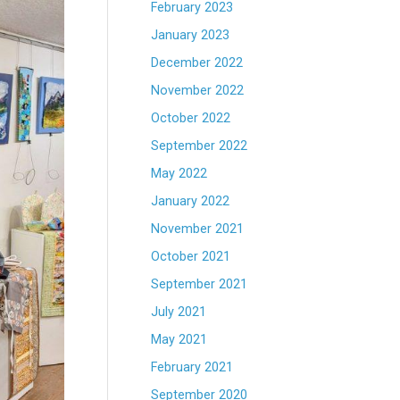
February 2023
January 2023
December 2022
November 2022
October 2022
September 2022
May 2022
January 2022
November 2021
October 2021
September 2021
July 2021
May 2021
February 2021
September 2020