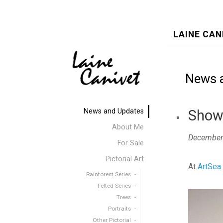
LAINE CAN
News 
News and Updates
Show 
About Me
December
For Sale
Pictorial Art
At
ArtSea 
Rainforest Series
Felted Series
Trees
Portraits
Other Pictorial