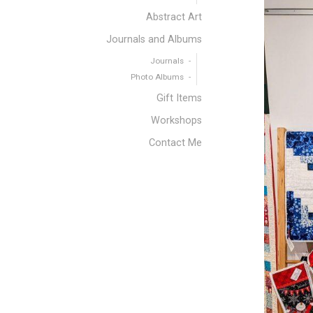
Abstract Art
Journals and Albums
Journals
Photo Albums
Gift Items
Workshops
Contact Me