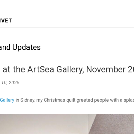
IVET
and Updates
at the ArtSea Gallery, November 
 10, 2025
Gallery
in Sidney, my Christmas quilt greeted people with a spla