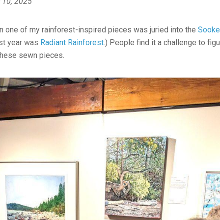
 10, 2025
n one of my rainforest-inspired pieces was juried into the
Sooke 
ast year was
Radiant Rainforest
.) People find it a challenge to fig
these sewn pieces.