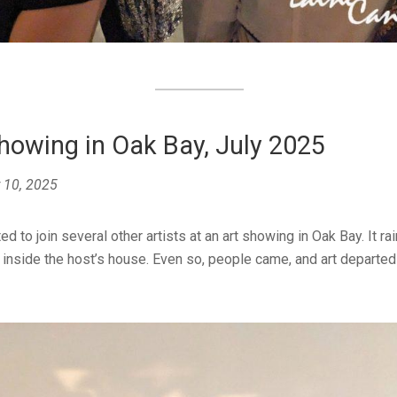
howing in Oak Bay, July 2025
 10, 2025
ted to join several other artists at an art showing in Oak Bay. It ra
 inside the host’s house. Even so, people came, and art departed