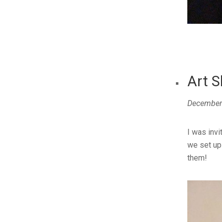
Art S
December
I was invi
we set up
them!