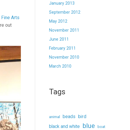
January 2013
September 2012
Fine Arts
May 2012
ure out
November 2011
June 2011
February 2011
November 2010
March 2010
Tags
beads
bird
animal
blue
black and white
boat