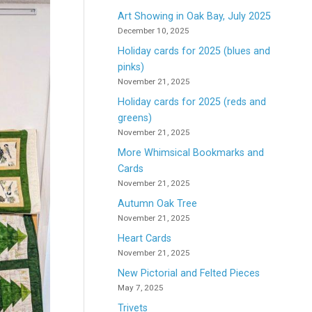
Art Showing in Oak Bay, July 2025
December 10, 2025
Holiday cards for 2025 (blues and
pinks)
November 21, 2025
Holiday cards for 2025 (reds and
greens)
November 21, 2025
More Whimsical Bookmarks and
Cards
November 21, 2025
Autumn Oak Tree
November 21, 2025
Heart Cards
November 21, 2025
New Pictorial and Felted Pieces
May 7, 2025
Trivets