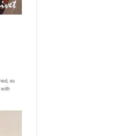
ined, so
 with