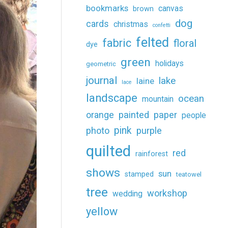
bookmarks
canvas
brown
dog
cards
christmas
confetti
felted
fabric
floral
dye
green
holidays
geometric
journal
lake
laine
lace
landscape
ocean
mountain
painted
paper
orange
people
pink
photo
purple
quilted
red
rainforest
shows
sun
stamped
teatowel
tree
workshop
wedding
yellow