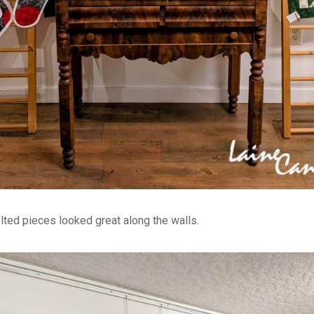
lted pieces looked great along the walls.