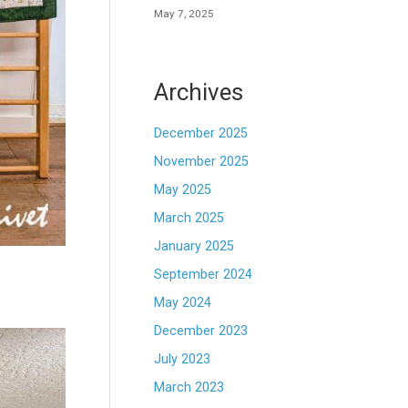
May 7, 2025
Archives
December 2025
November 2025
May 2025
March 2025
January 2025
September 2024
May 2024
December 2023
July 2023
March 2023