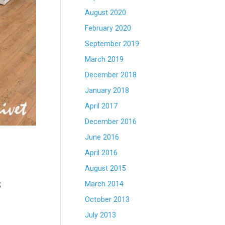
August 2020
February 2020
September 2019
March 2019
December 2018
January 2018
April 2017
December 2016
June 2016
April 2016
August 2015
s
March 2014
October 2013
July 2013