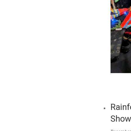
Rainf
Sho