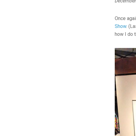
December
Once agai
Show
. (L
how I do 