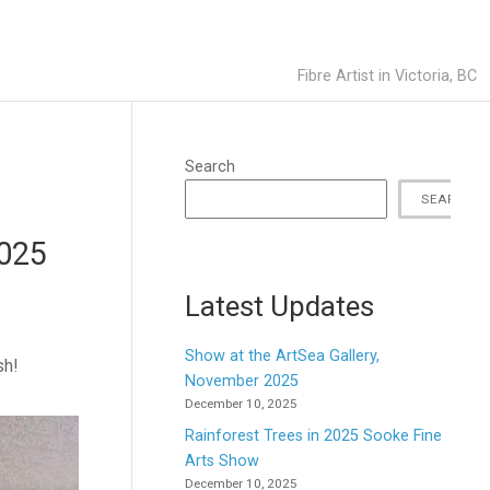
Fibre Artist in Victoria, BC
Search
SEARCH
2025
Latest Updates
Show at the ArtSea Gallery,
sh!
November 2025
December 10, 2025
Rainforest Trees in 2025 Sooke Fine
Arts Show
December 10, 2025