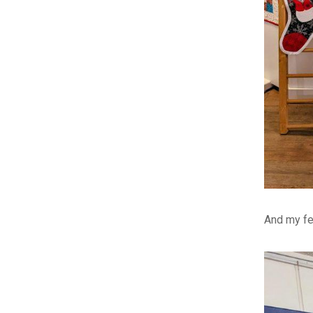
And my fe