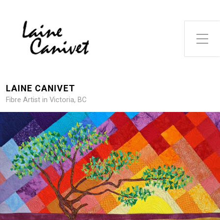
Toggle Side Menu
LAINE CANIVET
Fibre Artist in Victoria, BC