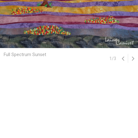
Full Spectrum Sunset
1
/
3