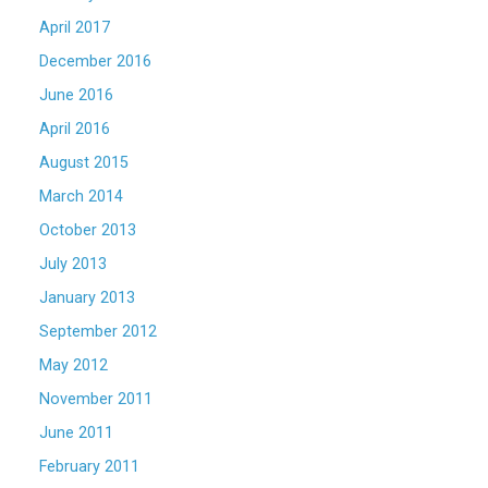
April 2017
December 2016
June 2016
April 2016
August 2015
March 2014
October 2013
July 2013
January 2013
September 2012
May 2012
November 2011
June 2011
February 2011