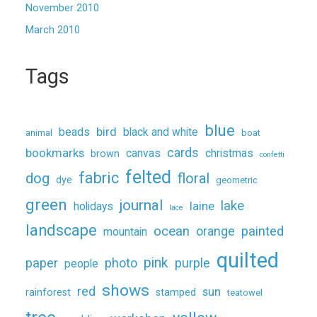
November 2010
March 2010
Tags
blue
beads
bird
black and white
animal
boat
cards
bookmarks
canvas
christmas
brown
confetti
felted
fabric
dog
floral
dye
geometric
green
journal
lake
holidays
laine
lace
landscape
ocean
painted
orange
mountain
quilted
pink
paper
photo
purple
people
shows
red
sun
rainforest
stamped
teatowel