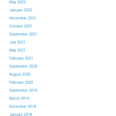
May 2022
January 2022
November 2021
October 2021
September 2021
July 2021
May 2021
February 2021
September 2020
August 2020
February 2020
September 2019
March 2019
December 2018
January 2018