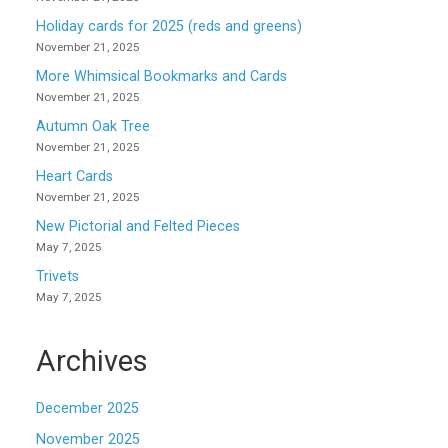
Holiday cards for 2025 (reds and greens)
November 21, 2025
More Whimsical Bookmarks and Cards
November 21, 2025
Autumn Oak Tree
November 21, 2025
Heart Cards
November 21, 2025
New Pictorial and Felted Pieces
May 7, 2025
Trivets
May 7, 2025
Archives
December 2025
November 2025