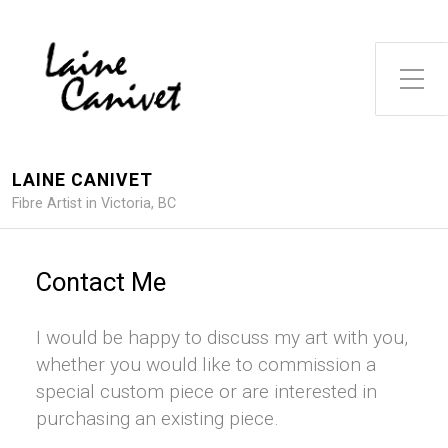
Toggle Side Menu
LAINE CANIVET
Fibre Artist in Victoria, BC
Contact Me
I would be happy to discuss my art with you,
whether you would like to commission a
special custom piece or are interested in
purchasing an existing piece.