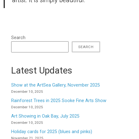
artist. It is simply beautiful.”
Search
SEARCH
Latest Updates
Show at the ArtSea Gallery, November 2025
December 10, 2025
Rainforest Trees in 2025 Sooke Fine Arts Show
December 10, 2025
Art Showing in Oak Bay, July 2025
December 10, 2025
Holiday cards for 2025 (blues and pinks)
November 21, 2025