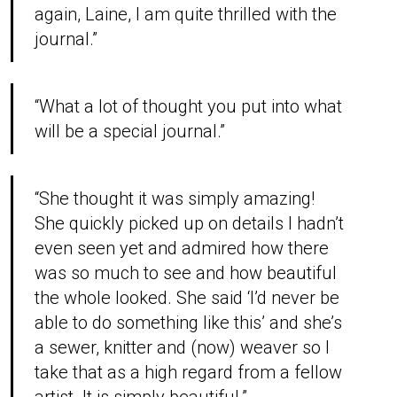
again, Laine, I am quite thrilled with the
journal.”
“What a lot of thought you put into what
will be a special journal.”
“She thought it was simply amazing!
She quickly picked up on details I hadn’t
even seen yet and admired how there
was so much to see and how beautiful
the whole looked. She said ‘I’d never be
able to do something like this’ and she’s
a sewer, knitter and (now) weaver so I
take that as a high regard from a fellow