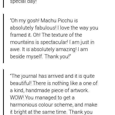
special day!”
“Oh my gosh! Machu Picchu is
absolutely fabulous! I love the way you
framed it. Oh! The texture of the
mountains is spectacular! I am just in
awe. It is absolutely amazing! I am
beside myself. Thank you!”
“The journal has arrived and it is quite
beautiful! There is nothing like a one of
a kind, handmade piece of artwork.
WOW! You managed to get a
harmonious colour scheme, and make
it bright at the same time. Thank you