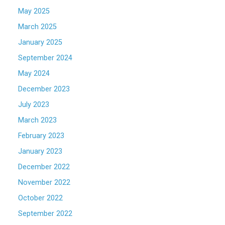
May 2025
March 2025
January 2025
September 2024
May 2024
December 2023
July 2023
March 2023
February 2023
January 2023
December 2022
November 2022
October 2022
September 2022