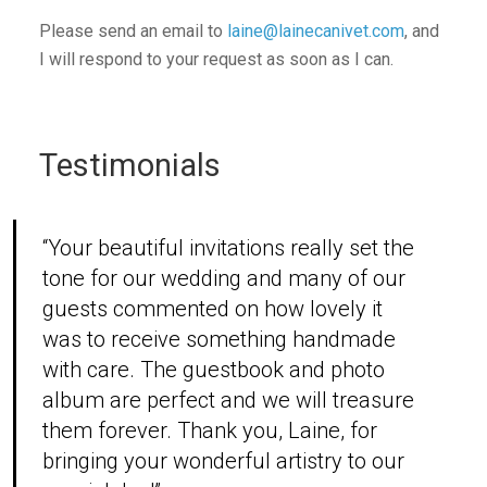
Please send an email to
laine@lainecanivet.com
, and
I will respond to your request as soon as I can.
Testimonials
“Your beautiful invitations really set the
tone for our wedding and many of our
guests commented on how lovely it
was to receive something handmade
with care. The guestbook and photo
album are perfect and we will treasure
them forever. Thank you, Laine, for
bringing your wonderful artistry to our