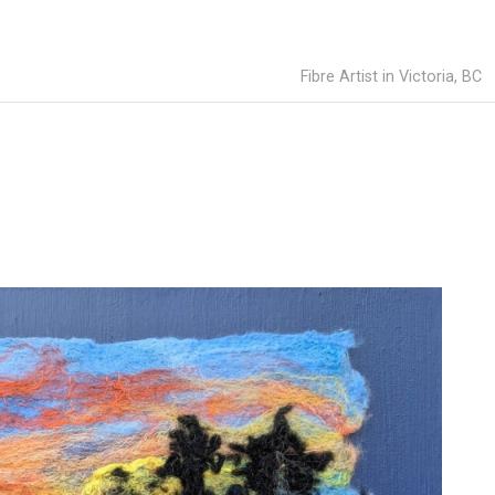
Fibre Artist in Victoria, BC