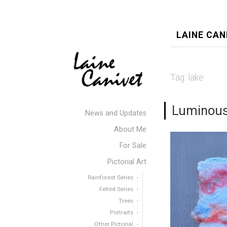
LAINE CAN
Tag:
lake
Luminous
News and Updates
About Me
For Sale
Pictorial Art
Rainforest Series
Felted Series
Trees
Portraits
Other Pictorial