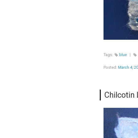
Tags:
blue
|
Posted:
March 4, 2
Chilcotin