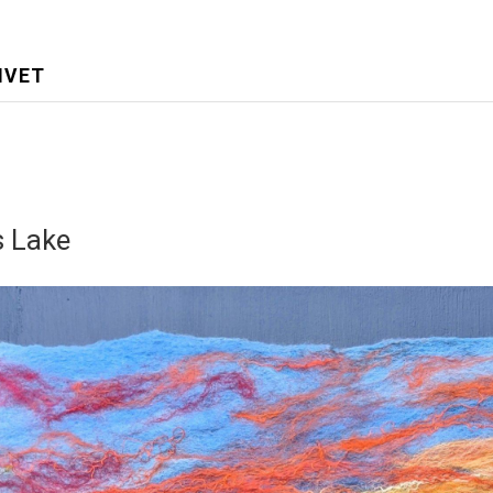
IVET
 Lake