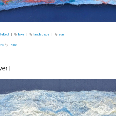
felted
|
lake
|
landscape
|
sun
025
by
Laine
vert