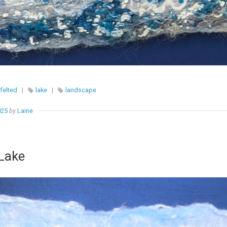
felted
|
lake
|
landscape
025
by
Laine
 Lake