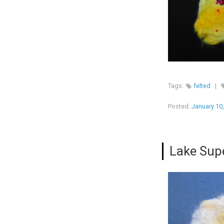
Tags:
felted
|
Posted:
January 10
Lake Supe