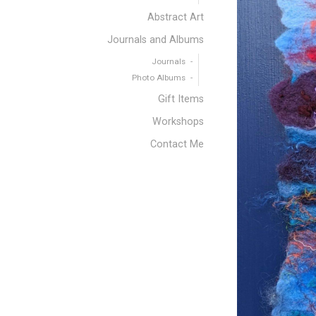
Abstract Art
Journals and Albums
Journals
Photo Albums
Gift Items
Workshops
Contact Me