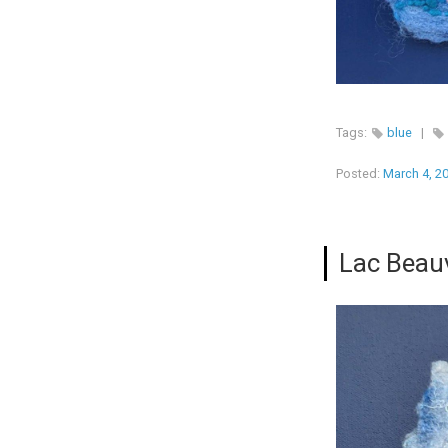
Tags:
blue
|
Posted:
March 4, 2
Lac Beau