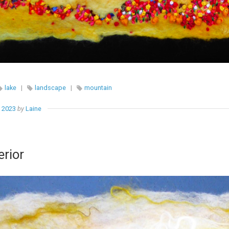
lake
|
landscape
|
mountain
, 2023
by
Laine
rior