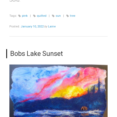
Tags:
pink
|
quilted
|
sun
|
tree
Posted:
January 10, 2022
by
Laine
Bobs Lake Sunset