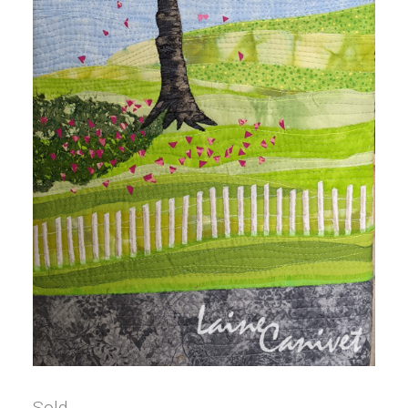
Sold.