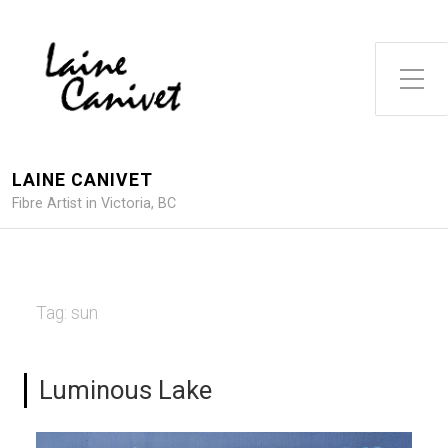
Toggle Side Menu
LAINE CANIVET
Fibre Artist in Victoria, BC
Tag:
sun
Luminous Lake