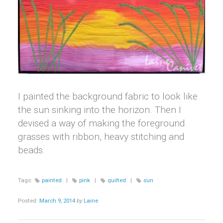
I painted the background fabric to look like
the sun sinking into the horizon. Then I
devised a way of making the foreground
grasses with ribbon, heavy stitching and
beads.
Tags:
painted
|
pink
|
quilted
|
sun
Posted:
March 9, 2014
by
Laine