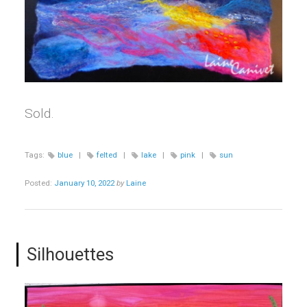
Sold.
Tags:
blue
|
felted
|
lake
|
pink
|
sun
Posted:
January 10, 2022
by
Laine
Silhouettes