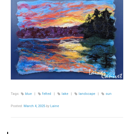
Tags:
blue
|
felted
|
lake
|
landscape
|
sun
Posted:
March 4, 2025
by
Laine