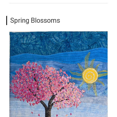
Spring Blossoms