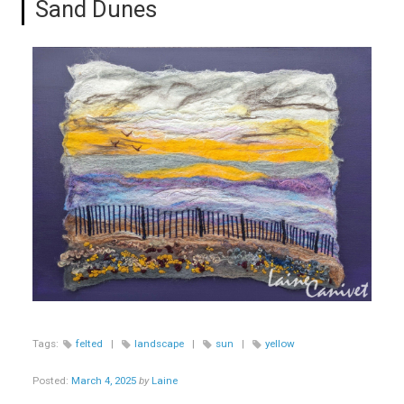
Sand Dunes
Tags:
felted
|
landscape
|
sun
|
yellow
Posted:
March 4, 2025
by
Laine