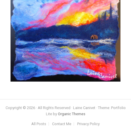
Copyright © 2026 · All Rights Reserved · Laine Canivet · Theme: Portfolio
Lite by
Organic Themes
All Posts
Contact Me
Privacy Policy