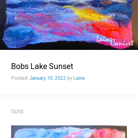
Bobs Lake Sunset
Posted:
January 10, 2022
by
Laine
Sold.