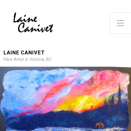
Toggle Side Menu
LAINE CANIVET
Fibre Artist in Victoria, BC