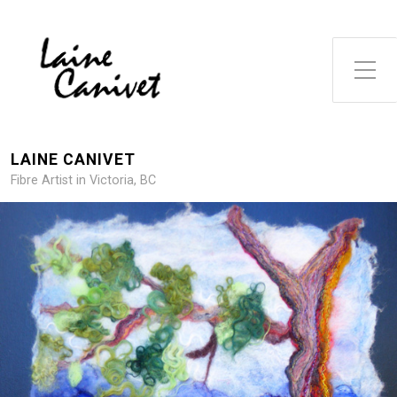
Toggle Side Menu
LAINE CANIVET
Fibre Artist in Victoria, BC