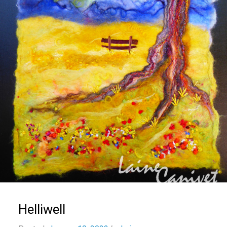
Helliwell