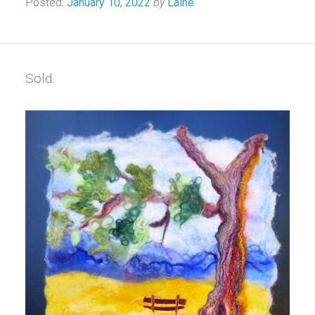
Posted:
January 10, 2022
by
Laine
Sold.