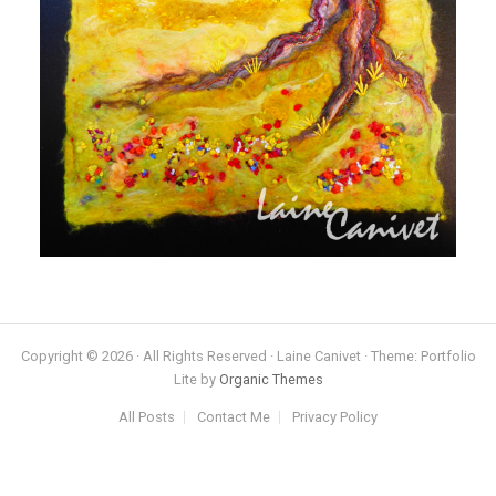
Copyright © 2026 · All Rights Reserved · Laine Canivet · Theme: Portfolio
Lite by
Organic Themes
All Posts
Contact Me
Privacy Policy