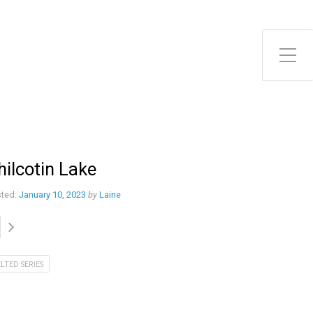
Toggle Side Menu
hilcotin Lake
ted:
January 10, 2023
by
Laine
ELTED SERIES