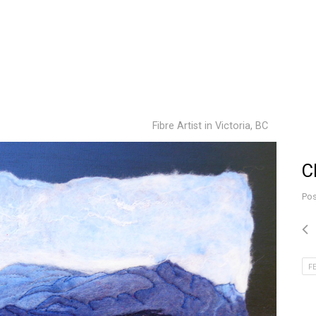
Fibre Artist in Victoria, BC
C
Pos
F