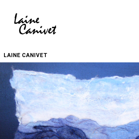
LAINE CANIVET