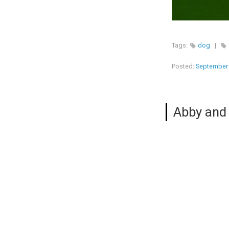
Tags:
dog
|
Posted:
September 
Abby and