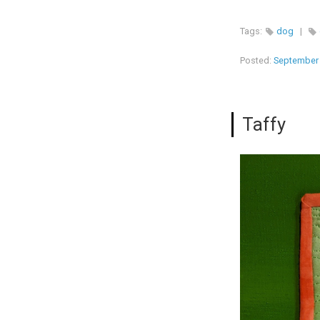
Tags:
dog
|
Posted:
September 
Taffy