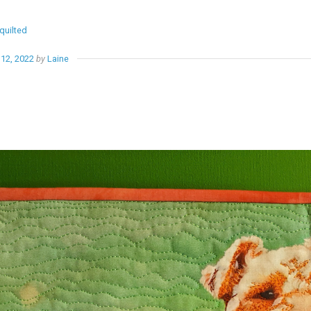
quilted
12, 2022
by
Laine