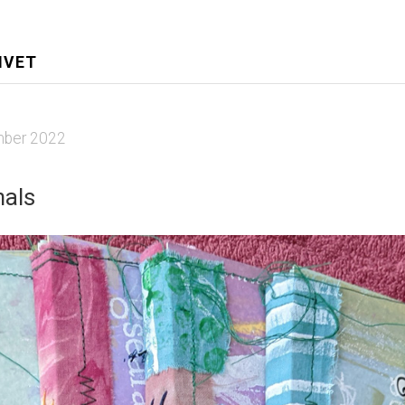
IVET
ber 2022
nals