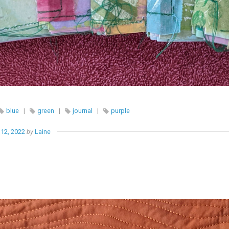
blue
|
green
|
journal
|
purple
12, 2022
by
Laine