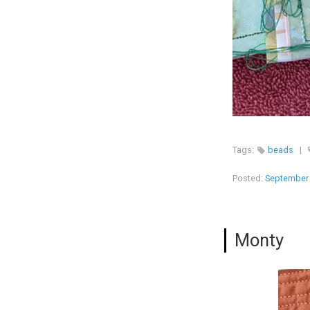
Tags:
beads
|
Posted:
September 
Monty