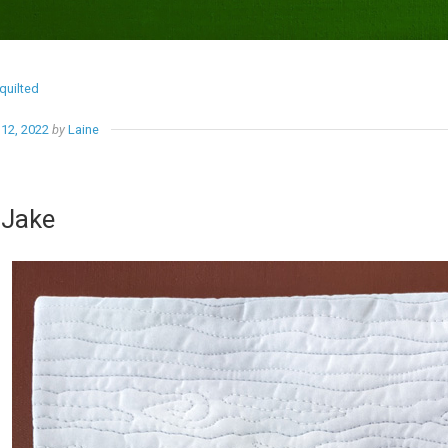
quilted
12, 2022
by
Laine
 Jake