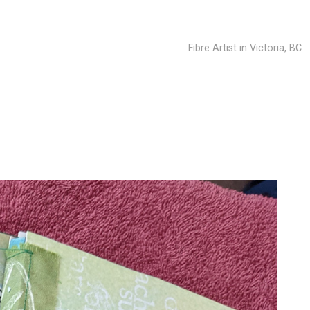
Fibre Artist in Victoria, BC