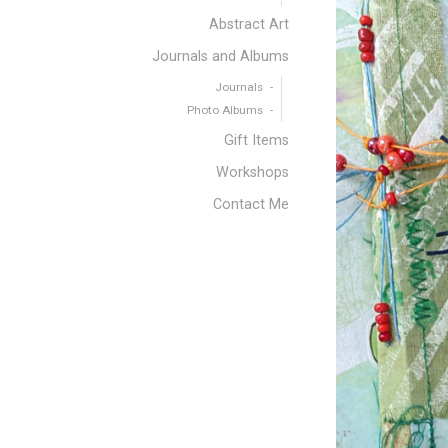
Abstract Art
Journals and Albums
Journals
Photo Albums
Gift Items
Workshops
Contact Me