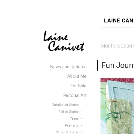
LAINE CAN
Month:
Septem
Fun Jour
News and Updates
About Me
For Sale
Pictorial Art
Rainforest Series
Felted Series
Trees
Portraits
Other Pictorial