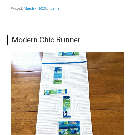
Posted:
March 4, 2025
by
Laine
Modern Chic Runner