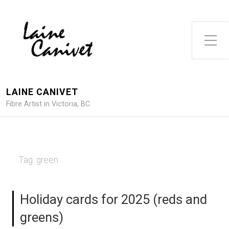
Toggle Side Menu
LAINE CANIVET
Fibre Artist in Victoria, BC
Tag:
green
Holiday cards for 2025 (reds and
greens)