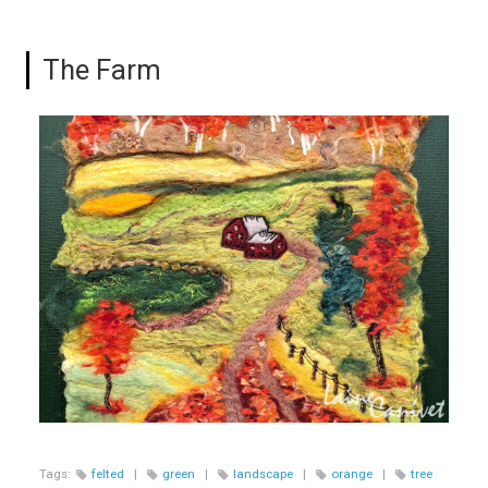
The Farm
Tags:
felted
|
green
|
landscape
|
orange
|
tree