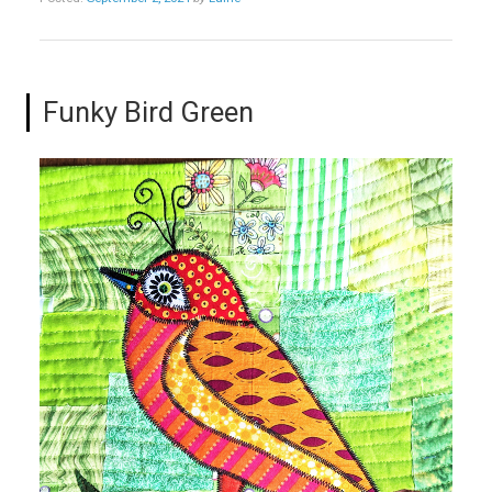
Funky Bird Green