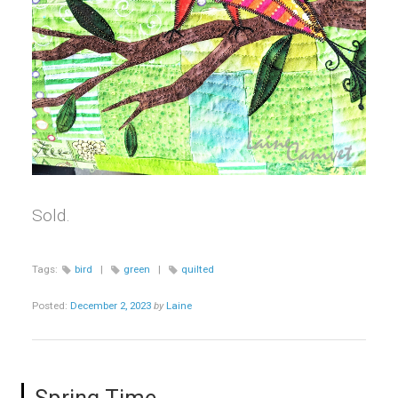
Sold.
Tags:
bird
|
green
|
quilted
Posted:
December 2, 2023
by
Laine
Spring Time