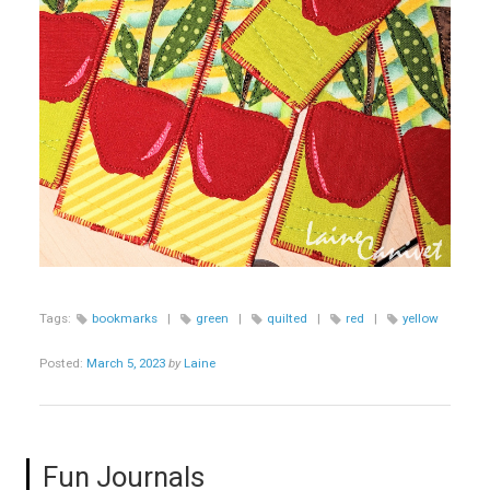
Tags:
bookmarks
|
green
|
quilted
|
red
|
yellow
Posted:
March 5, 2023
by
Laine
Fun Journals