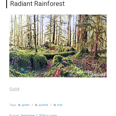
Radiant Rainforest
Sold.
Tags:
green
|
quilted
|
tree
Posted:
September 2, 2024
by
Laine