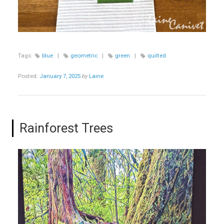
Tags:
blue
|
geometric
|
green
|
quilted
Posted:
January 7, 2025
by
Laine
Rainforest Trees