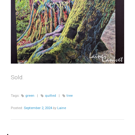
Sold.
Tags:
green
|
quilted
|
tree
Posted:
September 2, 2024
by
Laine