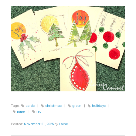
Tags:
cards
|
christmas
|
green
|
holidays
|
paper
|
red
Posted:
November 21, 2025
by
Laine