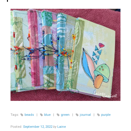
Tags:
beads
|
blue
|
green
|
journal
|
purple
Posted:
September 12, 2022
by
Laine