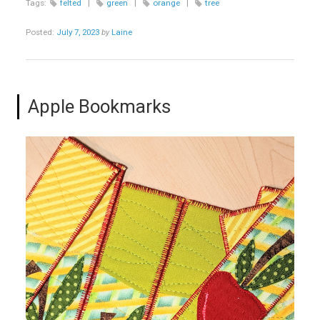
Tags:
felted
|
green
|
orange
|
tree
Posted:
July 7, 2023
by
Laine
Apple Bookmarks