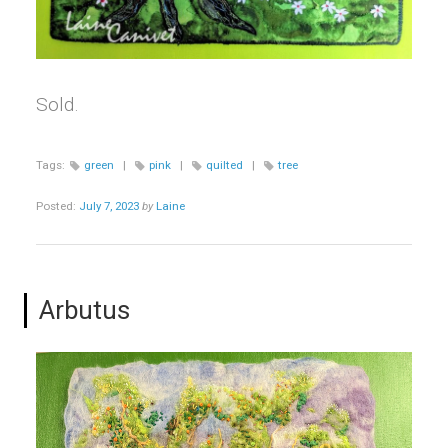
Sold.
Tags:
green
|
pink
|
quilted
|
tree
Posted:
July 7, 2023
by
Laine
Arbutus