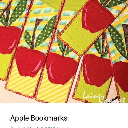
Apple Bookmarks