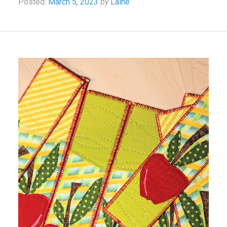
Posted:
March 5, 2023
by
Laine