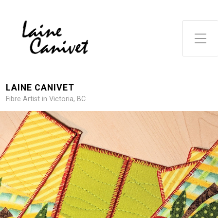
Toggle Side Menu
LAINE CANIVET
Fibre Artist in Victoria, BC