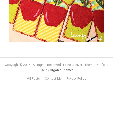
Copyright © 2026 · All Rights Reserved · Laine Canivet · Theme: Portfolio
Lite by
Organic Themes
All Posts
Contact Me
Privacy Policy