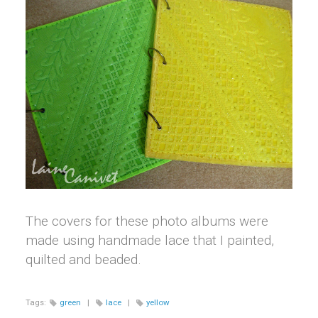
The covers for these photo albums were
made using handmade lace that I painted,
quilted and beaded.
Tags:
green
|
lace
|
yellow