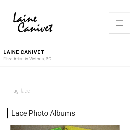
Toggle Side Menu
LAINE CANIVET
Fibre Artist in Victoria, BC
Tag:
lace
Lace Photo Albums