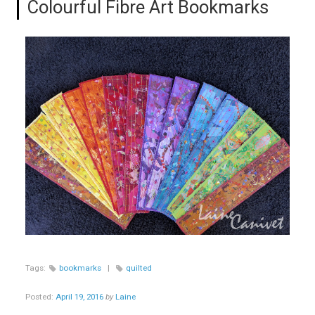
Colourful Fibre Art Bookmarks
Tags:
bookmarks
|
quilted
Posted:
April 19, 2016
by
Laine