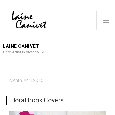
Toggle Side Menu
LAINE CANIVET
Fibre Artist in Victoria, BC
Month:
April 2016
Floral Book Covers