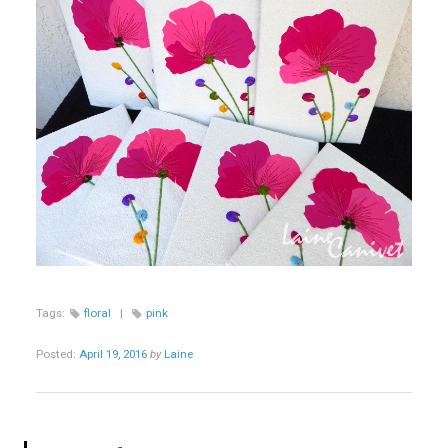
Tags:
floral
|
pink
Posted:
April 19, 2016
by
Laine