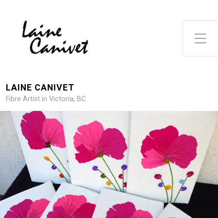
Toggle Side Menu
LAINE CANIVET
Fibre Artist in Victoria, BC