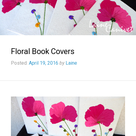
Floral Book Covers
Posted:
April 19, 2016
by
Laine