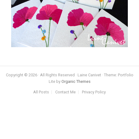
Copyright © 2026 · All Rights Reserved · Laine Canivet · Theme: Portfolio
Lite by
Organic Themes
All Posts
Contact Me
Privacy Policy