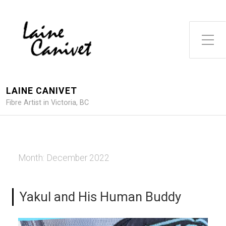
Toggle Side Menu
LAINE CANIVET
Fibre Artist in Victoria, BC
Month:
December 2022
Yakul and His Human Buddy