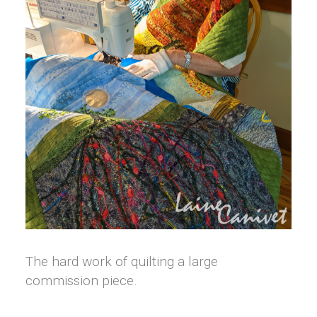
The hard work of quilting a large
commission piece.