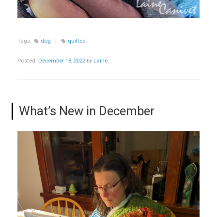
Tags:
dog
|
quilted
Posted:
December 18, 2022
by
Laine
What’s New in December