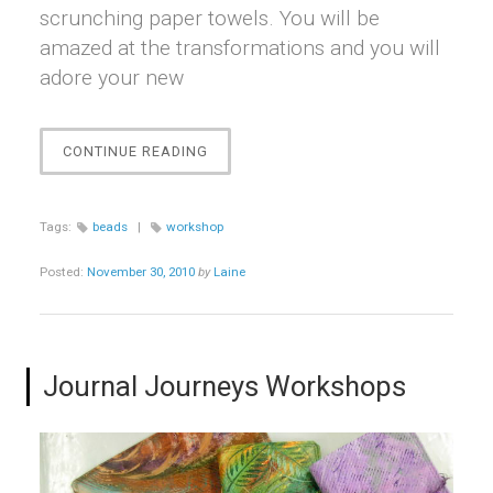
scrunching paper towels. You will be
amazed at the transformations and you will
adore your new
“BEAUTIFUL
CONTINUE READING
BEADS
WORKSHOP”
Tags:
beads
|
workshop
Posted:
November 30, 2010
by
Laine
Journal Journeys Workshops