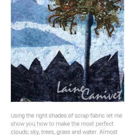
Using the right shades of scrap fabric let me
show you how to make the most perfect
clouds, sky, trees, grass and water. Almost