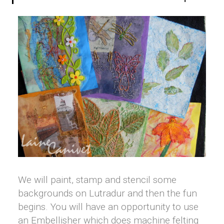
We will paint, stamp and stencil some
backgrounds on Lutradur and then the fun
begins. You will have an opportunity to use
an Embellisher which does machine felting