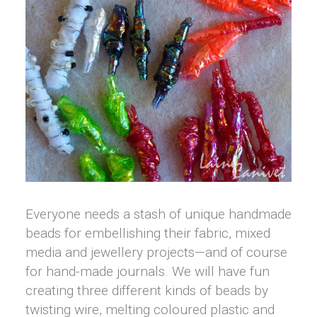
Everyone needs a stash of unique handmade
beads for embellishing their fabric, mixed
media and jewellery projects—and of course
for hand-made journals. We will have fun
creating three different kinds of beads by
twisting wire, melting coloured plastic and