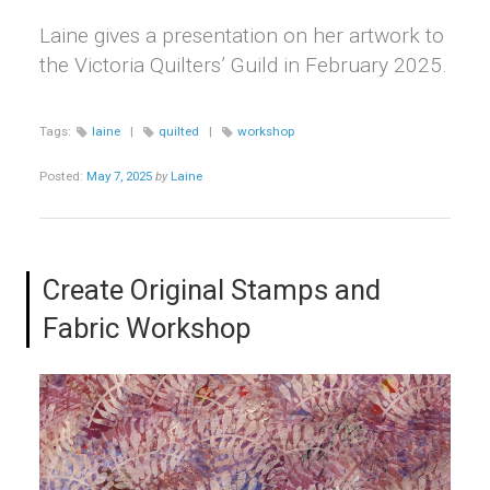
Laine gives a presentation on her artwork to
the Victoria Quilters’ Guild in February 2025.
Tags:
laine
|
quilted
|
workshop
Posted:
May 7, 2025
by
Laine
Create Original Stamps and
Fabric Workshop