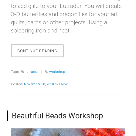
to add glitz to your Lutradur. You will create
3-D butterflies and dragonflies for your art
quilts, cards or other projects. Using a
soldering iron and heat
“LOVE
CONTINUE READING
THAT
LUTRADUR!
WORKSHOP”
Tags:
lutradur
|
workshop
Posted:
November 30, 2010
by
Laine
Beautiful Beads Workshop