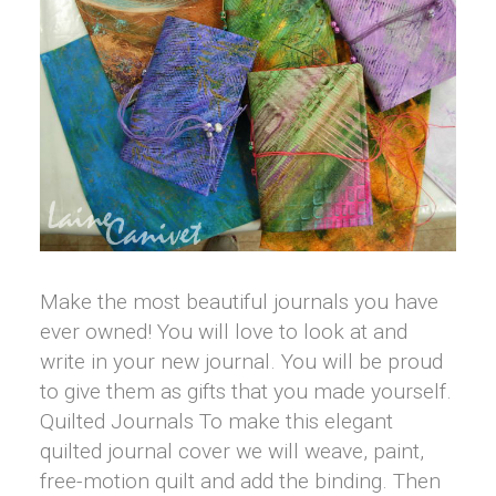
Make the most beautiful journals you have
ever owned! You will love to look at and
write in your new journal. You will be proud
to give them as gifts that you made yourself.
Quilted Journals To make this elegant
quilted journal cover we will weave, paint,
free-motion quilt and add the binding. Then