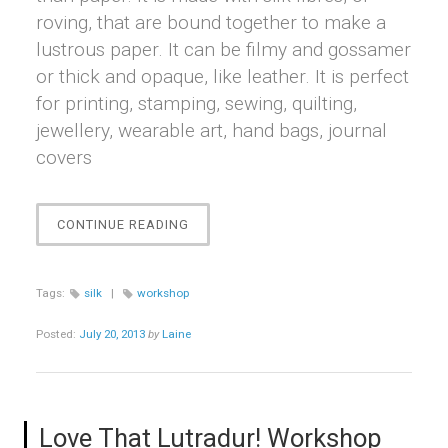
roving, that are bound together to make a
lustrous paper. It can be filmy and gossamer
or thick and opaque, like leather. It is perfect
for printing, stamping, sewing, quilting,
jewellery, wearable art, hand bags, journal
covers
“SILK
CONTINUE READING
PAPER!
WORKSHOP”
Tags:
silk
|
workshop
Posted:
July 20, 2013
by
Laine
Love That Lutradur! Workshop