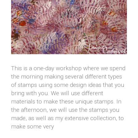
This is a one-day workshop where we spend
the morning making several different types
of stamps using some design ideas that you
bring with you. We will use different
materials to make these unique stamps. In
the afternoon, we will use the stamps you
made, as well as my extensive collection, to
make some very