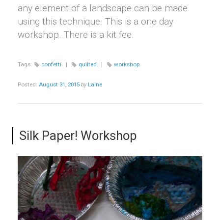
any element of a landscape can be made
using this technique. This is a one day
workshop. There is a kit fee.
Tags:
confetti
|
quilted
|
workshop
Posted:
August 31, 2015
by
Laine
Silk Paper! Workshop