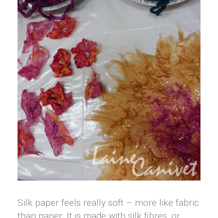
Silk paper feels really soft – more like fabric
than paper. It is made with silk fibres, or