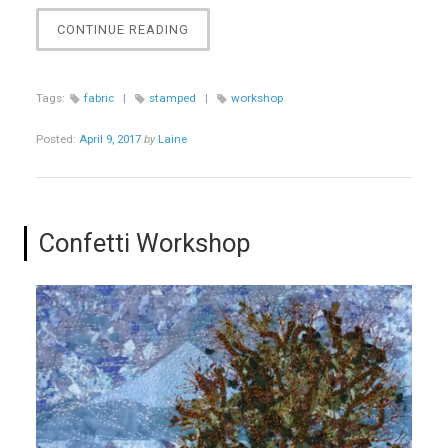
“CREATE
CONTINUE READING
ORIGINAL
STAMPS
AND
Tags:
fabric
|
stamped
|
workshop
FABRIC
WORKSHOP”
Posted:
April 9, 2017
by
Laine
Confetti Workshop