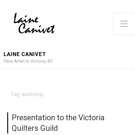
Toggle Side Menu
LAINE CANIVET
Fibre Artist in Victoria, BC
Tag:
workshop
Presentation to the Victoria
Quilters Guild