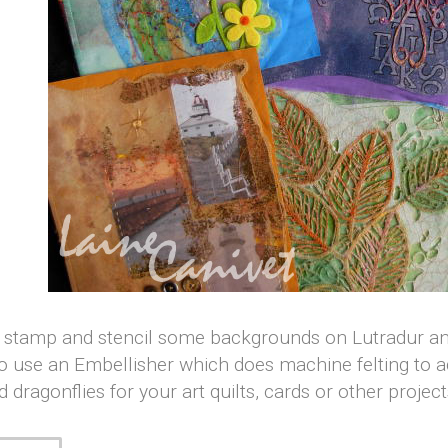
, stamp and stencil some backgrounds on Lutradur and
o use an Embellisher which does machine felting to add
d dragonflies for your art quilts, cards or other projec