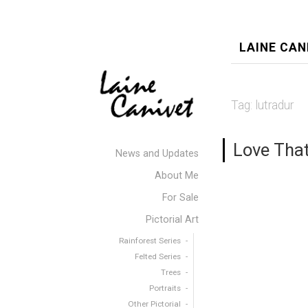
LAINE CAN
Tag:
lutradur
Love Tha
News and Updates
About Me
For Sale
Pictorial Art
Rainforest Series
Felted Series
Trees
Portraits
Other Pictorial