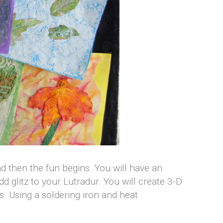
 then the fun begins. You will have an
 glitz to your Lutradur. You will create 3-D
ts. Using a soldering iron and heat