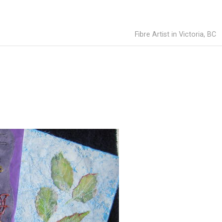
Fibre Artist in Victoria, BC