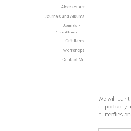
Abstract Art
Journals and Albums
Journals
Photo Albums
Gift Items
Workshops
Contact Me
We will paint
opportunity t
butterflies an