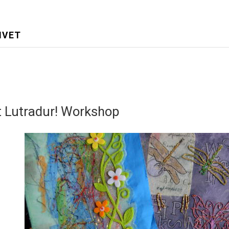
IVET
t Lutradur! Workshop