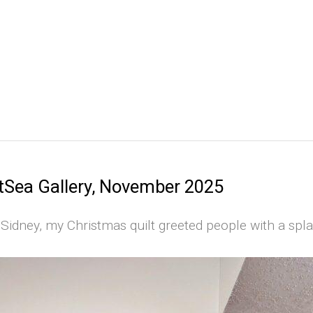
tSea Gallery, November 2025
 Sidney, my Christmas quilt greeted people with a spla