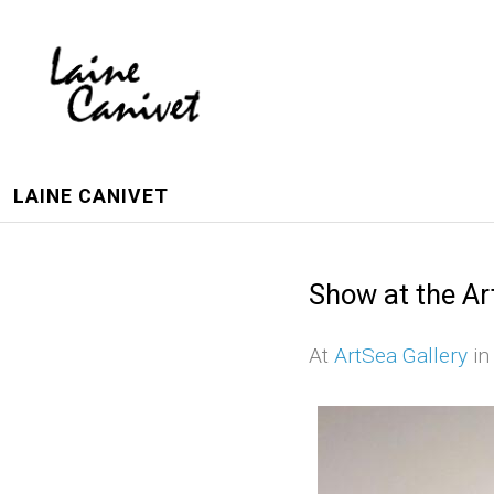
LAINE CANIVET
Show at the Ar
At
ArtSea Gallery
in