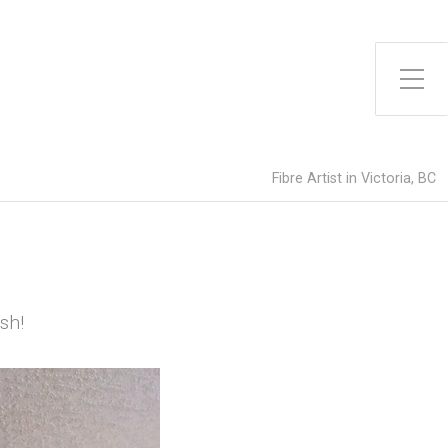
Toggle Side Menu
Fibre Artist in Victoria, BC
sh!