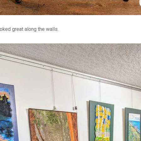
oked great along the walls.