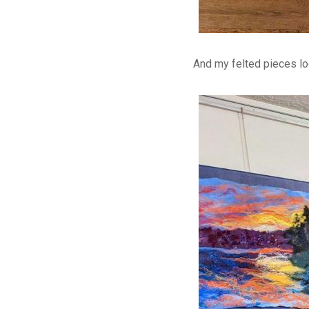
And my felted pieces lo