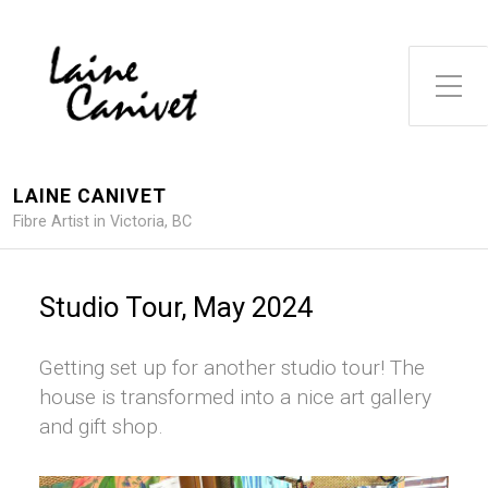
Toggle Side Menu
LAINE CANIVET
Fibre Artist in Victoria, BC
Studio Tour, May 2024
Getting set up for another studio tour! The
house is transformed into a nice art gallery
and gift shop.