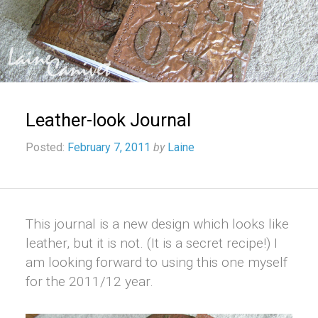
Leather-look Journal
Posted:
February 7, 2011
by
Laine
This journal is a new design which looks like
leather, but it is not. (It is a secret recipe!) I
am looking forward to using this one myself
for the 2011/12 year.