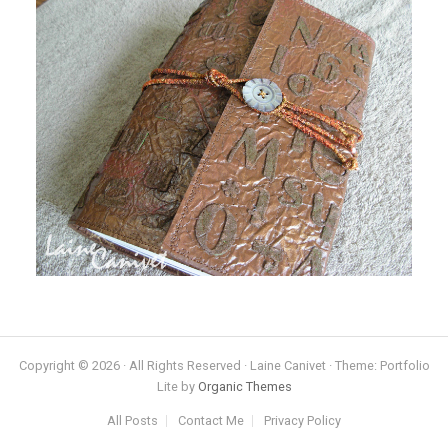
Copyright © 2026 · All Rights Reserved · Laine Canivet · Theme: Portfolio
Lite by
Organic Themes
All Posts
Contact Me
Privacy Policy