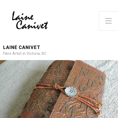
Toggle Side Menu
LAINE CANIVET
Fibre Artist in Victoria, BC