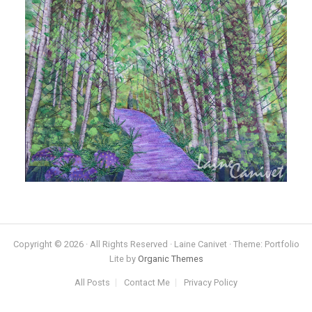
Copyright © 2026 · All Rights Reserved · Laine Canivet · Theme: Portfolio
Lite by
Organic Themes
All Posts
Contact Me
Privacy Policy