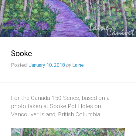
Sooke
Posted:
January 10, 2018
by
Laine
For the Canada 150 Series, based on a
photo taken at Sooke Pot Holes on
Vancouver Island, British Columbia.