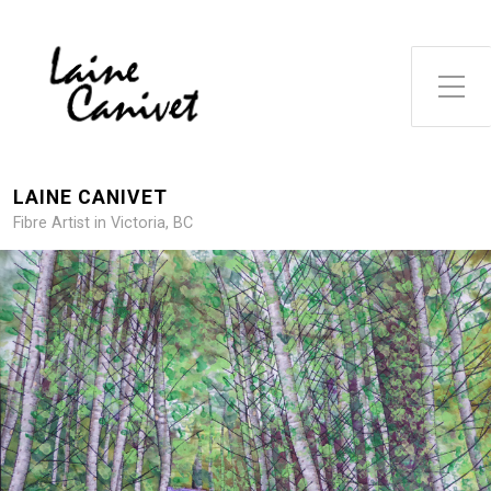
Toggle Side Menu
LAINE CANIVET
Fibre Artist in Victoria, BC