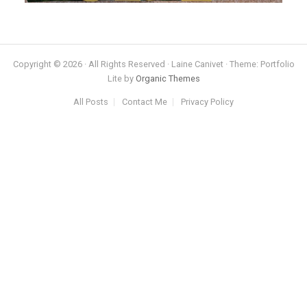
Copyright © 2026 · All Rights Reserved · Laine Canivet · Theme: Portfolio
Lite by
Organic Themes
All Posts
Contact Me
Privacy Policy