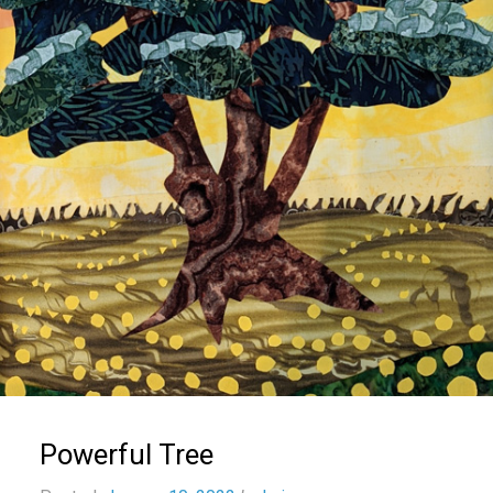
Powerful Tree