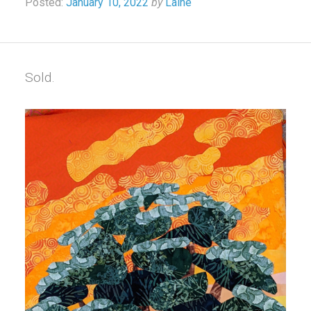
Posted:
January 10, 2022
by
Laine
Sold.