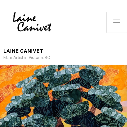
Toggle Side Menu
LAINE CANIVET
Fibre Artist in Victoria, BC