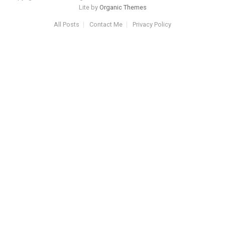
Lite by
Organic Themes
All Posts
Contact Me
Privacy Policy