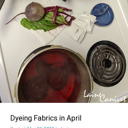
Dyeing Fabrics in April