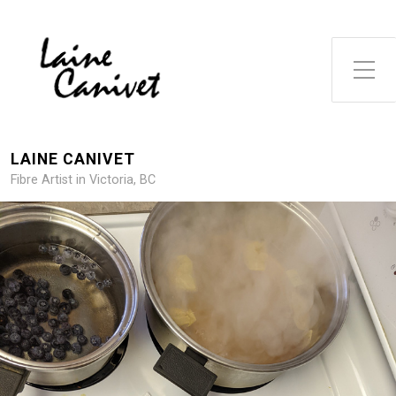
Toggle Side Menu
LAINE CANIVET
Fibre Artist in Victoria, BC