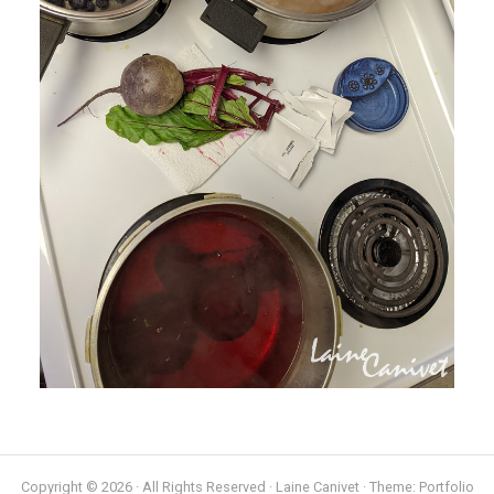
Copyright © 2026 · All Rights Reserved · Laine Canivet · Theme: Portfolio