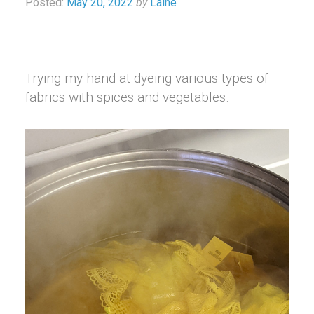
Posted:
May 20, 2022
by
Laine
Trying my hand at dyeing various types of
fabrics with spices and vegetables.