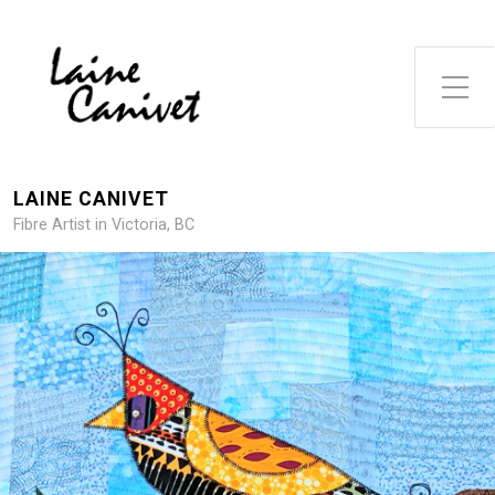
Toggle Side Menu
LAINE CANIVET
Fibre Artist in Victoria, BC