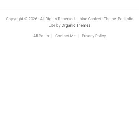
Copyright © 2026 · All Rights Reserved · Laine Canivet · Theme: Portfolio
Lite by
Organic Themes
All Posts
Contact Me
Privacy Policy