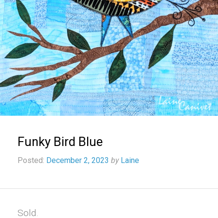
Funky Bird Blue
Posted:
December 2, 2023
by
Laine
Sold.