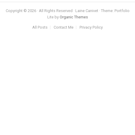
Copyright © 2026 · All Rights Reserved · Laine Canivet · Theme: Portfolio
Lite by
Organic Themes
All Posts
Contact Me
Privacy Policy