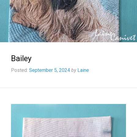
Bailey
Posted:
September 5, 2024
by
Laine