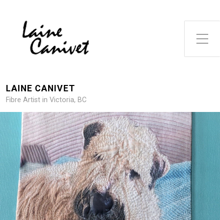
Toggle Side Menu
LAINE CANIVET
Fibre Artist in Victoria, BC